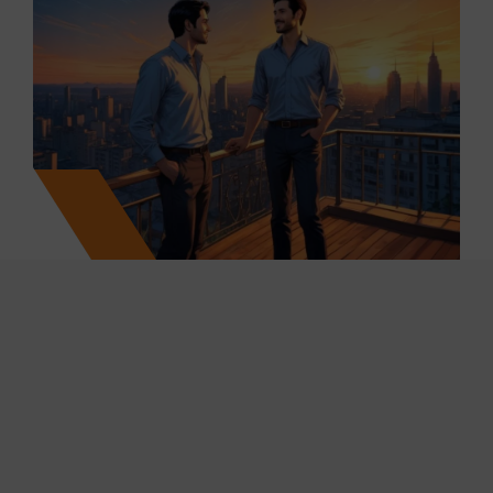
25
+
7700
+
Projects Marketed & Completed
Units Sold
250
+
10
M+
Years of Cumulative Work
Ml Sq.ft. Transacted
Experience