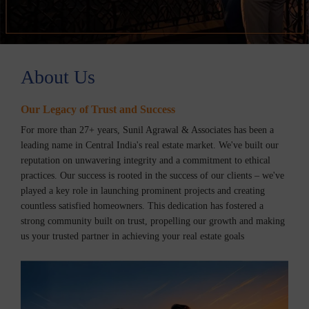
About Us
Our Legacy of Trust and Success
For more than 27+ years, Sunil Agrawal & Associates has been a
leading name in Central India's real estate market. We've built our
reputation on unwavering integrity and a commitment to ethical
practices. Our success is rooted in the success of our clients – we've
played a key role in launching prominent projects and creating
countless satisfied homeowners. This dedication has fostered a
strong community built on trust, propelling our growth and making
us your trusted partner in achieving your real estate goals