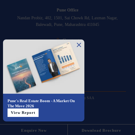
Pune Office
Nandan Probiz, 402, 1501, Sai Chowk Rd, Laxman Nagar,
Balewadi, Pune, Maharashtra 411045
Contact
+91-8889350111
Email
sales@saa.one
© 2026 All Rights Reserved by SAA
Pune's Real Estate Boom - A Market On
Powered by
insomniacs
The Move 2026
View Report
Privacy Policy
Enquire Now
Download Brochure