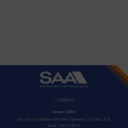
Address
Indore Office
414, Princes Business Sky Park Opposite C-21 Mall, A.B.
Road, Indore (M.P.)