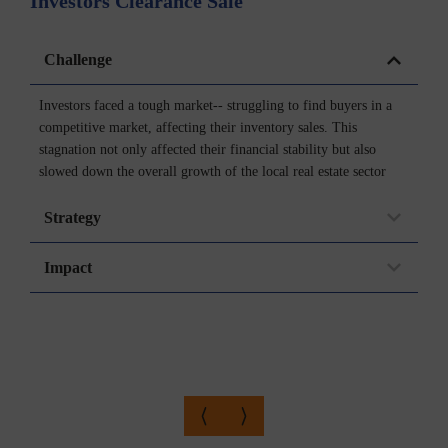
Investors Clearance Sale
P
Challenge
Investors faced a tough market-- struggling to find buyers in a
competitive market, affecting their inventory sales. This
stagnation not only affected their financial stability but also
slowed down the overall growth of the local real estate sector
Strategy
Impact