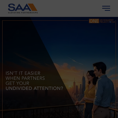
About Us
Our Story
Properties
Our Strengths
Channel Partner
Our Team/Leadership
Insights
Careers
Contact Us