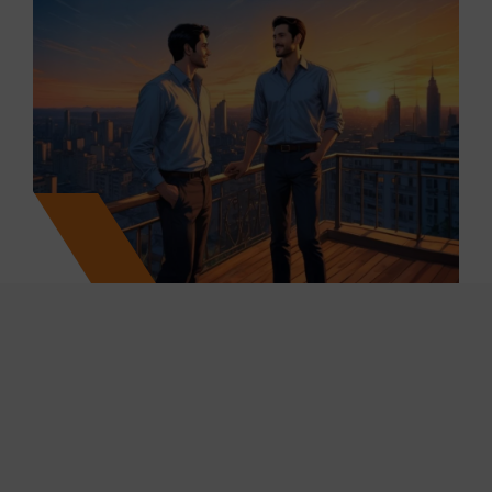
25
+
7700
+
Projects Marketed & Completed
Units Sold
250
+
10
M+
Years of Cumulative Work
Ml Sq.ft. Transacted
Experience