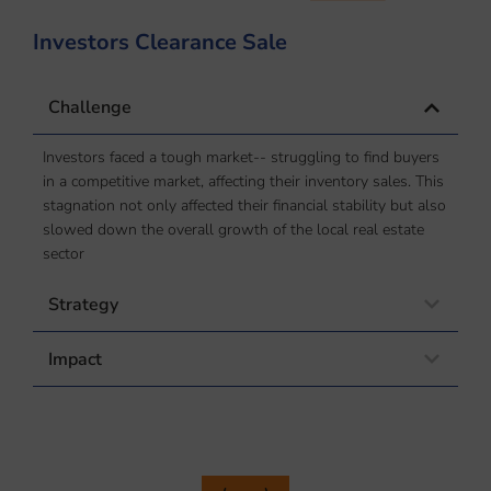
Investors Clearance Sale
P
Challenge
Investors faced a tough market-- struggling to find buyers
in a competitive market, affecting their inventory sales. This
stagnation not only affected their financial stability but also
slowed down the overall growth of the local real estate
sector
Strategy
Impact