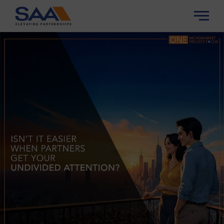
About Us
About SAA
Properities
SAA Experience
Insights
SAA Trust
Careers
Contact Us
Channel Partner