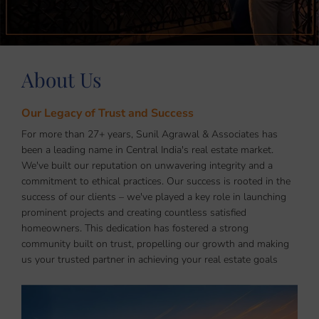
About Us
Our Legacy of Trust and Success
For more than 27+ years, Sunil Agrawal & Associates has
been a leading name in Central India's real estate market.
We've built our reputation on unwavering integrity and a
commitment to ethical practices. Our success is rooted in the
success of our clients – we've played a key role in launching
prominent projects and creating countless satisfied
homeowners. This dedication has fostered a strong
community built on trust, propelling our growth and making
us your trusted partner in achieving your real estate goals