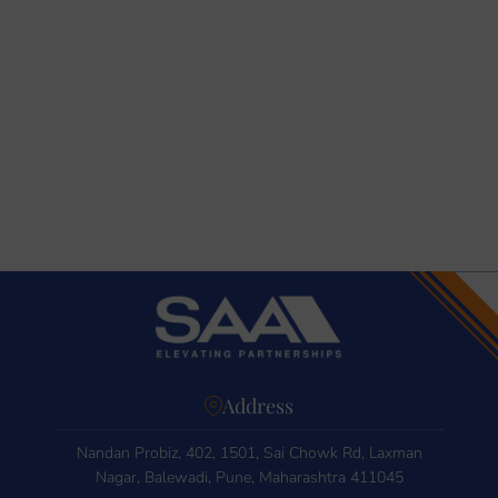
Address
Nandan Probiz, 402, 1501, Sai Chowk Rd, Laxman
Nagar, Balewadi, Pune, Maharashtra 411045