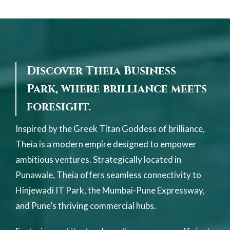
Discover Theia Business
Park, where brilliance meets
foresight.
Inspired by the Greek Titan Goddess of brilliance,
Theia is a modern empire designed to empower
ambitious ventures. Strategically located in
Punawale, Theia offers seamless connectivity to
Hinjewadi IT Park, the Mumbai-Pune Expressway,
and Pune’s thriving commercial hubs.