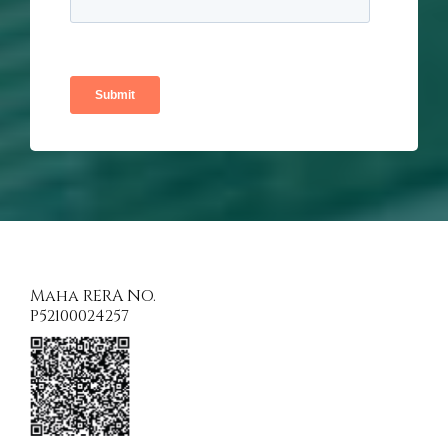
Maha RERA NO.
P52100024257