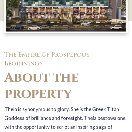
The Empire Of Prosperous
Beginnings
About the
property
Theia is synonymous to glory. She is the Greek Titan
Goddess of brilliance and foresight. Theia bestows one
with the opportunity to script an inspiring saga of