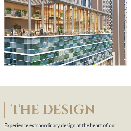
THE DESIGN
Experience extraordinary design at the heart of our