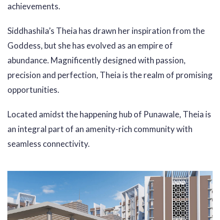
achievements.
Siddhashila’s Theia has drawn her inspiration from the
Goddess, but she has evolved as an empire of
abundance. Magnificently designed with passion,
precision and perfection, Theia is the realm of promising
opportunities.
Located amidst the happening hub of Punawale, Theia is
an integral part of an amenity-rich community with
seamless connectivity.