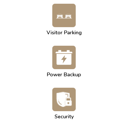
Visitor Parking
Power Backup
Security