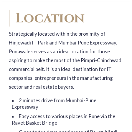
Location
Strategically located within the proximity of
Hinjewadi IT Park and Mumbai-Pune Expressway,
Punawale serves as an ideal location for those
aspiring to make the most of the Pimpri-Chinchwad
commercial belt. It is an ideal destination for IT
companies, entrepreneurs in the manufacturing
sector and real estate buyers.
2 minutes drive from Mumbai-Pune
Expressway
Easy access to various places in Pune via the
Ravet Basket Bridge