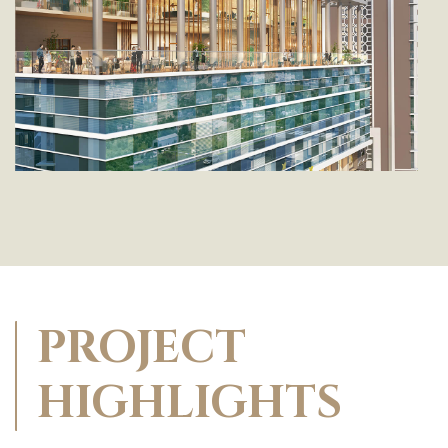
PROJECT
HIGHLIGHTS