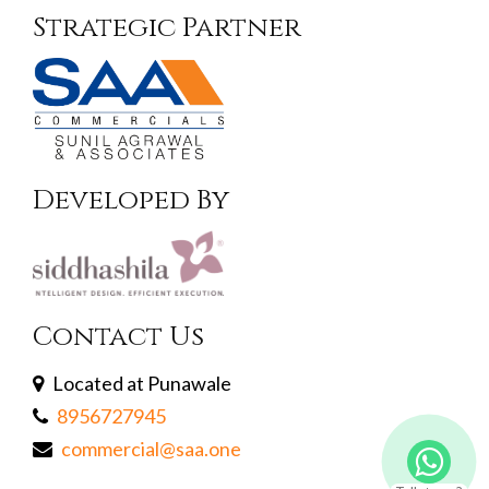
Strategic Partner
Developed By
Contact Us
Located at Punawale
8956727945
commercial@saa.one