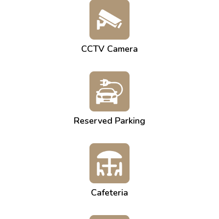
CCTV Camera
Reserved Parking
Cafeteria