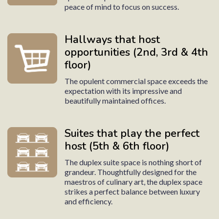
peace of mind to focus on success.
Hallways that host
opportunities (2nd, 3rd & 4th
floor)
The opulent commercial space exceeds the
expectation with its impressive and
beautifully maintained offices.
Suites that play the perfect
host (5th & 6th floor)
The duplex suite space is nothing short of
grandeur. Thoughtfully designed for the
maestros of culinary art, the duplex space
strikes a perfect balance between luxury
and efficiency.