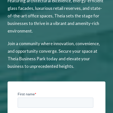
Featuring architectural excellence, energy-efficient
glass facades, luxurious retail reserves, and state-
of-the-art office spaces, Theia sets the stage for
businesses to thrive in a vibrant and amenity-rich
environment.
Join a community where innovation, convenience,
and opportunity converge. Secure your space at
Theia Business Park today and elevate your
business to unprecedented heights.