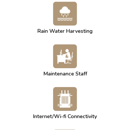
Rain Water Harvesting
Maintenance Staff
Internet/Wi-fi Connectivity