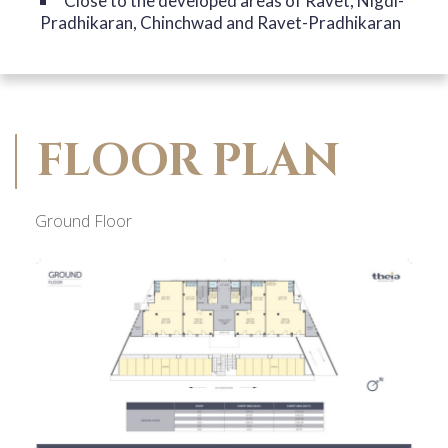
Close to the developed areas of Ravet, Nigdi-
Pradhikaran, Chinchwad and Ravet-Pradhikaran
FLOOR PLAN
Ground Floor