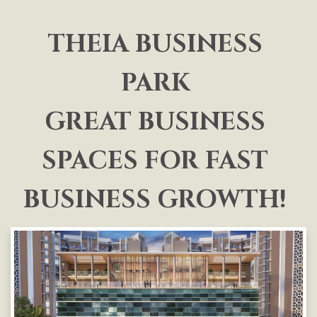
THEIA BUSINESS
PARK
GREAT BUSINESS
SPACES FOR FAST
BUSINESS GROWTH!