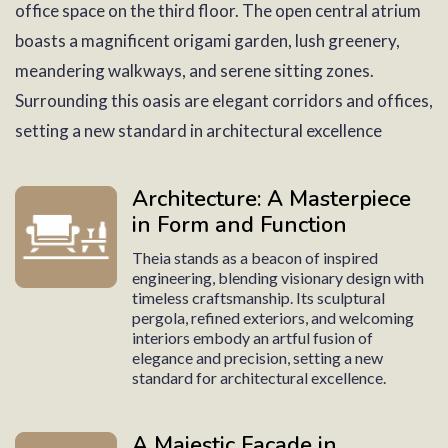
office space on the third floor. The open central atrium
boasts a magnificent origami garden, lush greenery,
meandering walkways, and serene sitting zones.
Surrounding this oasis are elegant corridors and offices,
setting a new standard in architectural excellence
Architecture: A Masterpiece
in Form and Function
Theia stands as a beacon of inspired
engineering, blending visionary design with
timeless craftsmanship. Its sculptural
pergola, refined exteriors, and welcoming
interiors embody an artful fusion of
elegance and precision, setting a new
standard for architectural excellence.
A Majestic Facade in