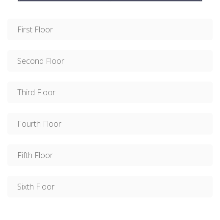
First Floor
Second Floor
Third Floor
Fourth Floor
Fifth Floor
Sixth Floor