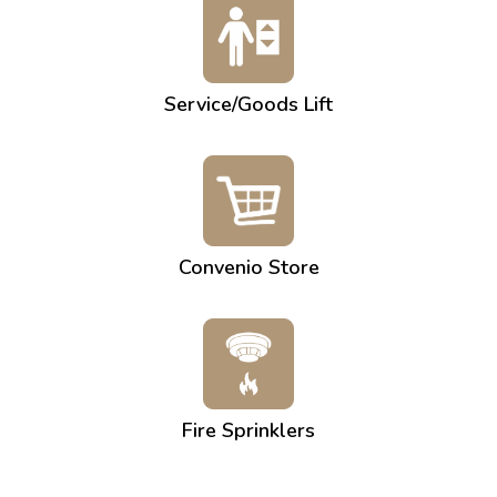
Service/Goods Lift
Convenio Store
Fire Sprinklers