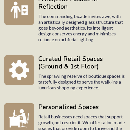
Reflection
The commanding facade invites awe, with
an artistically designed glass structure that
goes beyond aesthetics. Its intelligent
design conserves energy and minimizes
reliance on artificial lighting.
Curated Retail Spaces
(Ground & 1st Floor)
The sprawling reserve of boutique spaces is
tastefully designed to serve the walk-ins a
luxurious shopping experience.
Personalized Spaces
Retail businesses need spaces that support
growth, not restrict it. We offer tailor-made
spaces that provide room to thrive and the