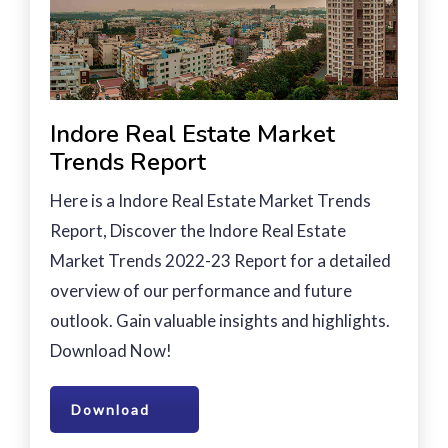
Indore Real Estate Market
Trends Report
Here is a Indore Real Estate Market Trends
Report, Discover the Indore Real Estate
Market Trends 2022-23 Report for a detailed
overview of our performance and future
outlook. Gain valuable insights and highlights.
Download Now!
Download