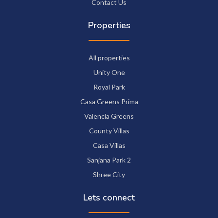
Contact Us
Properties
All properties
Unity One
Royal Park
Casa Greens Prima
Valencia Greens
County Villas
Casa Villas
Sanjana Park 2
Shree City
Lets connect