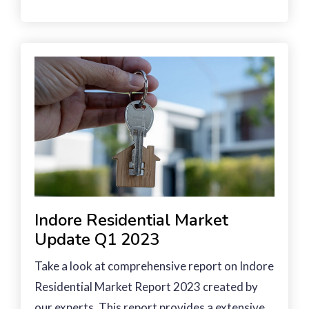
Indore Residential Market
Update Q1 2023
Take a look at comprehensive report on Indore
Residential Market Report 2023 created by
our experts. This report provides a extensive