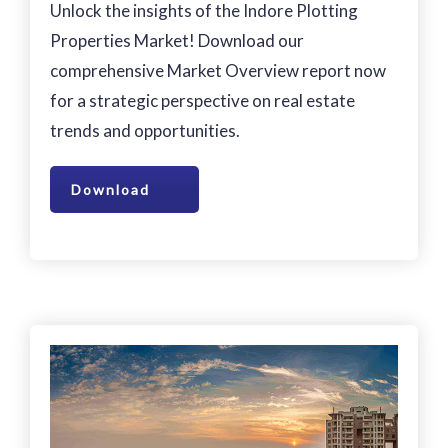
Unlock the insights of the Indore Plotting
Properties Market! Download our
comprehensive Market Overview report now
for a strategic perspective on real estate
trends and opportunities.
Download