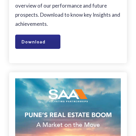
overview of our performance and future
prospects. Download to know key Insights and
achievements.
Download