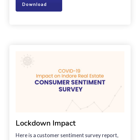
Download
Lockdown Impact
Here is a customer sentiment survey report,