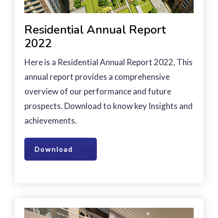
Residential Annual Report
2022
Here is a Residential Annual Report 2022, This
annual report provides a comprehensive
overview of our performance and future
prospects. Download to know key Insights and
achievements.
Download