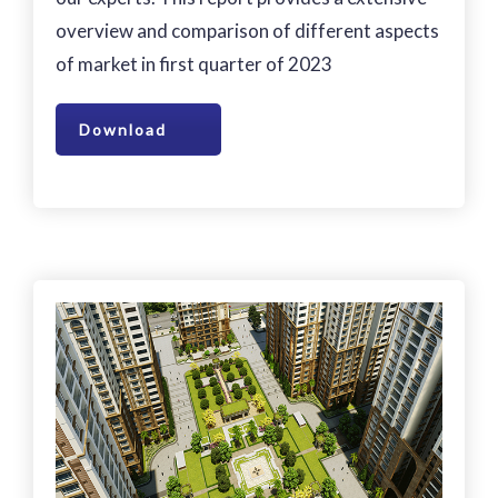
overview and comparison of different aspects
of market in first quarter of 2023
Download