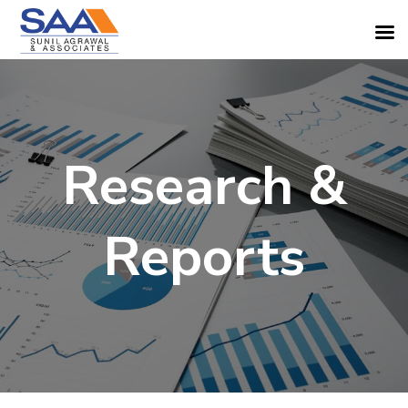
Research &
Reports