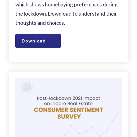
which shows homebuying preferences during
the lockdown. Download to understand their
thoughts and choices.
Download