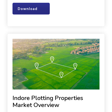
Download
Indore Plotting Properties
Market Overview