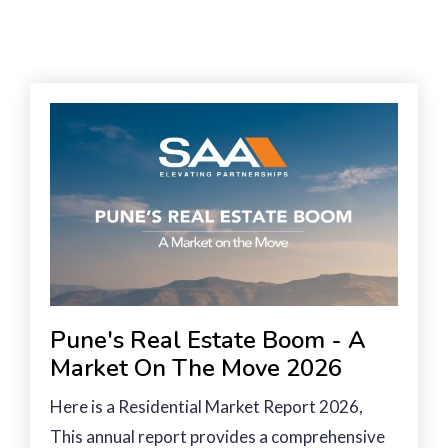
Pune's Real Estate Boom - A
Market On The Move 2026
Here is a Residential Market Report 2026,
This annual report provides a comprehensive