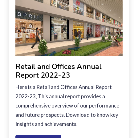
Retail and Offices Annual
Report 2022-23
Here is a Retail and Offices Annual Report
2022-23, This annual report provides a
comprehensive overview of our performance
and future prospects. Download to know key
Insights and achievements.