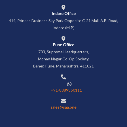
Indore Office
414, Princes Business Sky Park Opposite C-21 Mall, A.B. Road,
Indore (M.P.)
Pune Office
703, Supreme Headquarters,
Mohan Nagar Co-Op Society,
Baner, Pune, Maharashtra, 411021
+91-8889350111
sales@saa.one