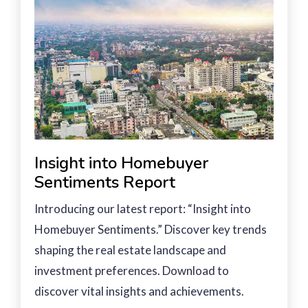
Insight into Homebuyer
Sentiments Report
Introducing our latest report: “Insight into
Homebuyer Sentiments.” Discover key trends
shaping the real estate landscape and
investment preferences. Download to
discover vital insights and achievements.