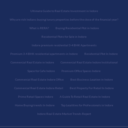
Ultimate Guide to Real Estate Investment in Indore
Why are rich Indians buying luxury properties before the close of the financial year?
What is RERA?
Buying Residential Plot in Indore
Residential Plots for Sale in Indore
Indore premium residential 3-4 BHK Apartments
Premium 3-4 BHK residential apartments in Indore
Residential Plot In Indore
Commercial Real Estate in Indore
Commercial Real Estate Indore Institutional
Space for Cafe Indore
Premium Office Spaces Indore
Commercial Real Estate Indore Office
Best Business Location in Indore
Commercial Real Estate Indore Retail
Best Property For Retail In Indore
Prime Retail Spaces Indore
A Guide To Retail Real Estate In Indore
Home Buying trends In Indore
Top Localities for Professionals in Indore
Indore Real Estate Market Trends Report