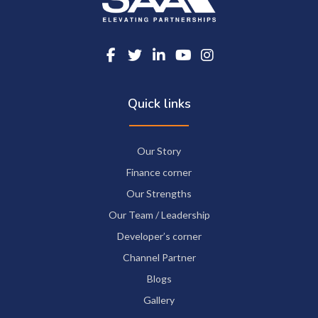
Quick links
Our Story
Finance corner
Our Strengths
Our Team / Leadership
Developer’s corner
Channel Partner
Blogs
Gallery