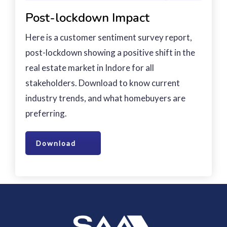
Post-lockdown Impact
Here is a customer sentiment survey report,
post-lockdown showing a positive shift in the
real estate market in Indore for all
stakeholders. Download to know current
industry trends, and what homebuyers are
preferring.
Download