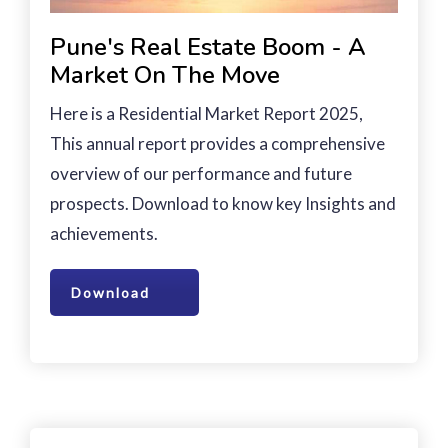
Pune's Real Estate Boom - A
Market On The Move
Here is a Residential Market Report 2025,
This annual report provides a comprehensive
overview of our performance and future
prospects. Download to know key Insights and
achievements.
Download