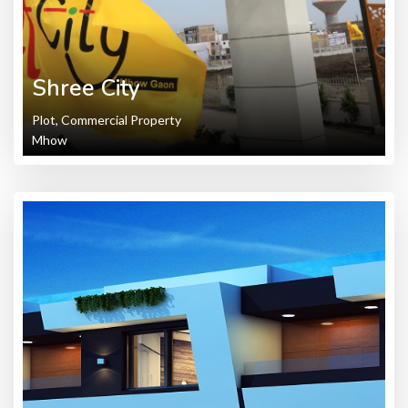
Shree City
Plot, Commercial Property
Mhow