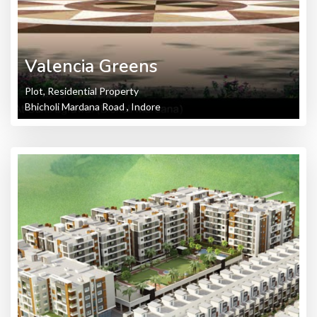
Valencia Greens
Plot, Residential Property
Bhicholi Mardana Road , Indore