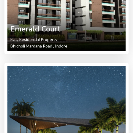
Emerald Court
Flat, Residential Property
Bhicholi Mardana Road , Indore