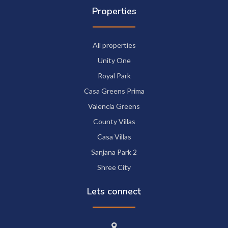
Properties
All properties
Unity One
Royal Park
Casa Greens Prima
Valencia Greens
County Villas
Casa Villas
Sanjana Park 2
Shree City
Lets connect