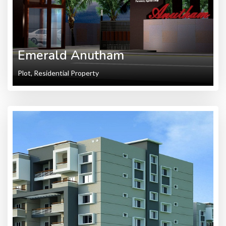
Emerald Anutham
Plot, Residential Property