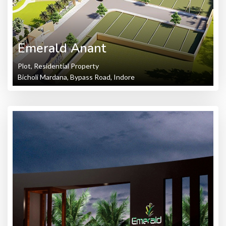
Emerald Anant
Plot, Residential Property
Bicholi Mardana, Bypass Road, Indore