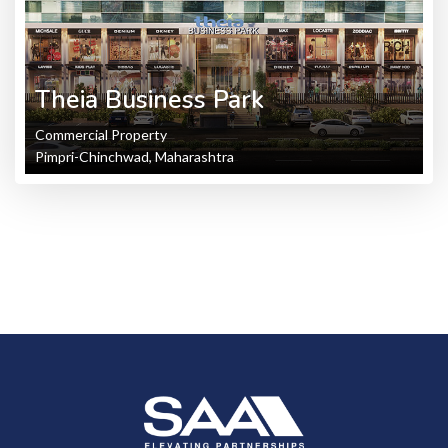
Theia Business Park
Commercial Property
Pimpri-Chinchwad, Maharashtra