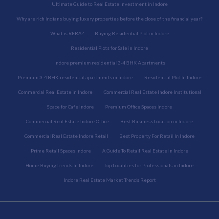
Ultimate Guide to Real Estate Investment in Indore
Why are rich Indians buying luxury properties before the close of the financial year?
What is RERA?
Buying Residential Plot in Indore
Residential Plots for Sale in Indore
Indore premium residential 3-4 BHK Apartments
Premium 3-4 BHK residential apartments in Indore
Residential Plot In Indore
Commercial Real Estate in Indore
Commercial Real Estate Indore Institutional
Space for Cafe Indore
Premium Office Spaces Indore
Commercial Real Estate Indore Office
Best Business Location in Indore
Commercial Real Estate Indore Retail
Best Property For Retail In Indore
Prime Retail Spaces Indore
A Guide To Retail Real Estate In Indore
Home Buying trends In Indore
Top Localities for Professionals in Indore
Indore Real Estate Market Trends Report