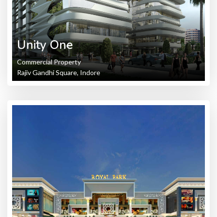
Unity One
Commercial Property
Rajiv Gandhi Square, Indore