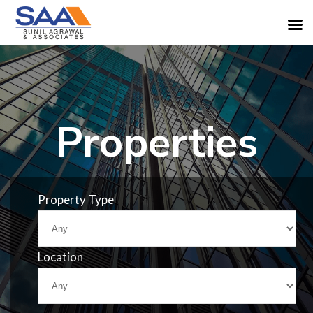
Properties
Property Type
Location