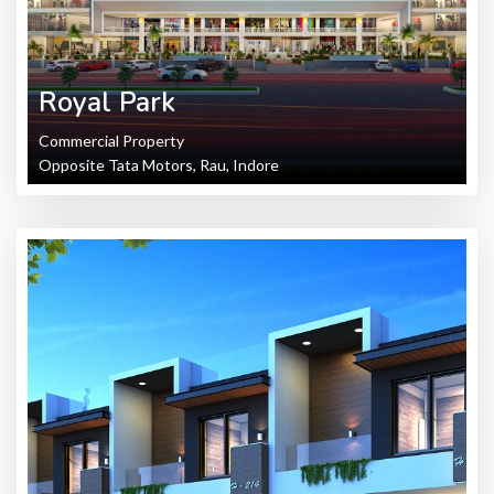
Royal Park
Commercial Property
Opposite Tata Motors, Rau, Indore