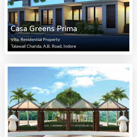
Casa Greens Prima
Villa, Residential Property
Talawali Chanda, A.B. Road, Indore