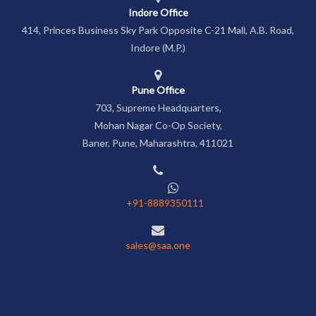
Indore Office
414, Princes Business Sky Park Opposite C-21 Mall, A.B. Road,
Indore (M.P.)
Pune Office
703, Supreme Headquarters,
Mohan Nagar Co-Op Society,
Baner, Pune, Maharashtra, 411021
+91-8889350111
sales@saa.one