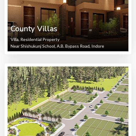
County Villas
Villa, Residential Property
Near Shishukunj School, A.B. Bypass Road, Indore