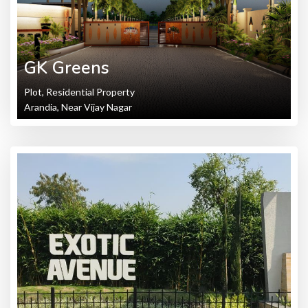
GK Greens
Plot, Residential Property
Arandia, Near Vijay Nagar