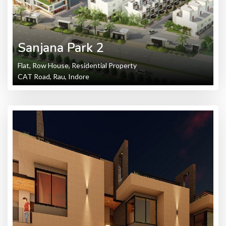
Sanjana Park 2
Flat, Row House, Residential Property
CAT Road, Rau, Indore