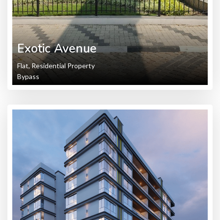
Exotic Avenue
Flat, Residential Property
Bypass