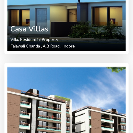
Casa Villas
Villa, Residential Property
Talawali Chanda , A.B Road , Indore