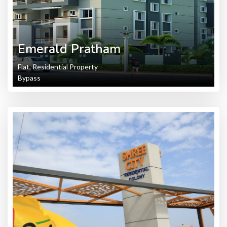
Emerald Pratham
Flat, Residential Property
Bypass