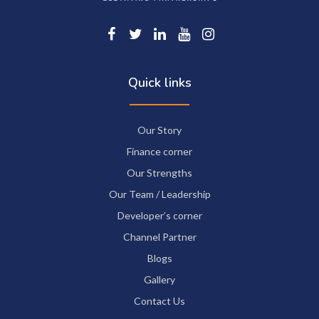
Quick links
Our Story
Finance corner
Our Strengths
Our Team / Leadership
Developer’s corner
Channel Partner
Blogs
Gallery
Contact Us