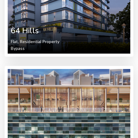
64 Hills
Flat, Residential Property
Bypass