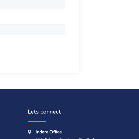
Lets connect
Indore Office