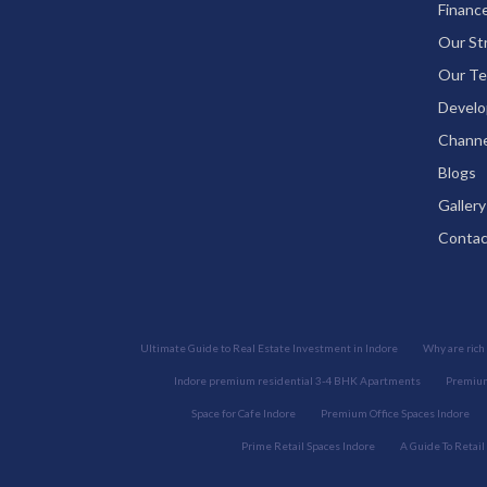
Financ
Our St
Our Te
Develo
Channe
Blogs
Gallery
Contac
Ultimate Guide to Real Estate Investment in Indore
Why are rich 
Indore premium residential 3-4 BHK Apartments
Premium
Space for Cafe Indore
Premium Office Spaces Indore
Prime Retail Spaces Indore
A Guide To Retail