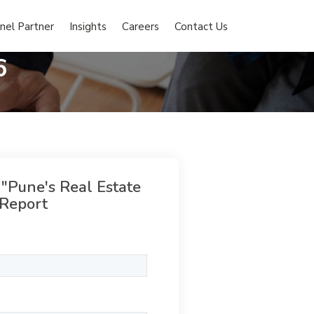
nel Partner
Insights
Careers
Contact Us
6
 "Pune's Real Estate
Report