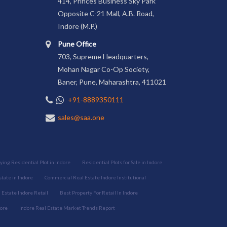
414, Princes Business Sky Park
Opposite C-21 Mall, A.B. Road,
Indore (M.P.)
Pune Office
703, Supreme Headquarters,
Mohan Nagar Co-Op Society,
Baner, Pune, Maharashtra, 411021
+91-8889350111
sales@saa.one
ying Residential Plot in Indore
Residential Plots for Sale in Indore
tate in Indore
Commercial Real Estate Indore Institutional
Estate Indore Retail
Best Property For Retail In Indore
dore
Indore Real Estate Market Trends Report