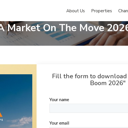
About Us
Properties
Chan
Pune's Real Estate Boom
A Market On The Move 202
Fill the form to download
Boom 2026" 
Your name
Your email