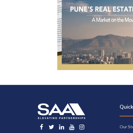
Quick
Our St