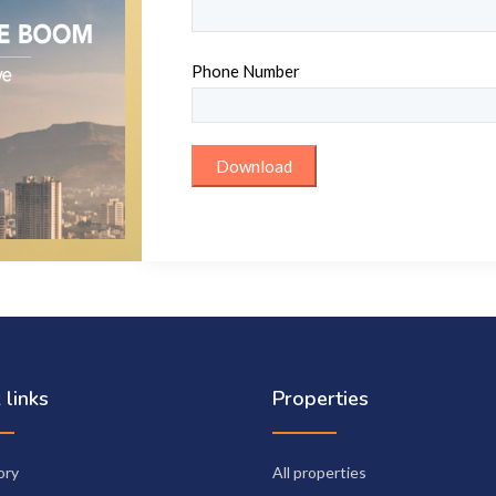
Phone Number
 links
Properties
ory
All properties