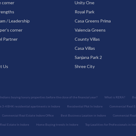
e corner
Unity One
rengths
Royal Park
am / Leadership
Casa Greens Prima
per’s corner
Valencia Greens
l Partner
County Villas
Casa Villas
Sanjana Park 2
t Us
Shree City
Indians buying luxury properties before the close of the financial year?
What is RERA?
Bu
 3-4 BHK residential apartments in Indore
Residential Plot In Indore
Commercial Real Es
Commercial Real Estate Indore Office
Best Business Location in Indore
Commercial Real 
 Real Estate In Indore
Home Buying trends In Indore
Top Localities for Professionals in In